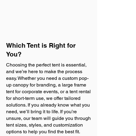
Which Tent is Right for
You?
Choosing the perfect tent is essential,
and we’re here to make the process
easy. Whether you need a custom pop-
up canopy for branding, a large frame
tent for corporate events, or a tent rental
for short-term use, we offer tailored
solutions. If you already know what you
need, we’ll bring it to life. If you’re
unsure, our team will guide you through
tent sizes, styles, and customization
options to help you find the best fit.