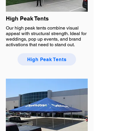
High Peak Tents
Our high peak tents combine visual
appeal with structural strength. Ideal for
weddings, pop up events, and brand
activations that need to stand out.
High Peak Tents