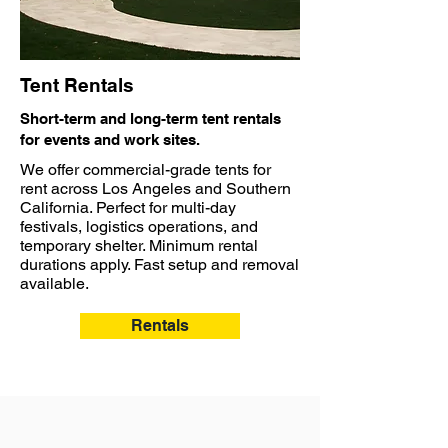
Tent Rentals
Short-term and long-term tent rentals
for events and work sites.
We offer commercial-grade tents for
rent across Los Angeles and Southern
California. Perfect for multi-day
festivals, logistics operations, and
temporary shelter. Minimum rental
durations apply. Fast setup and removal
available.
Rentals