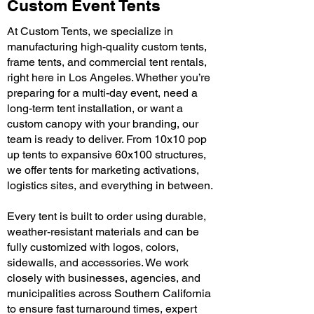
Custom Event Tents
At Custom Tents, we specialize in
manufacturing high-quality custom tents,
frame tents, and commercial tent rentals,
right here in Los Angeles. Whether you’re
preparing for a multi-day event, need a
long-term tent installation, or want a
custom canopy with your branding, our
team is ready to deliver. From 10x10 pop
up tents to expansive 60x100 structures,
we offer tents for marketing activations,
logistics sites, and everything in between.
Every tent is built to order using durable,
weather-resistant materials and can be
fully customized with logos, colors,
sidewalls, and accessories. We work
closely with businesses, agencies, and
municipalities across Southern California
to ensure fast turnaround times, expert