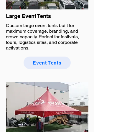
Large Event Tents
Custom large event tents built for
maximum coverage, branding, and
crowd capacity. Perfect for festivals,
tours, logistics sites, and corporate
activations.
Event Tents