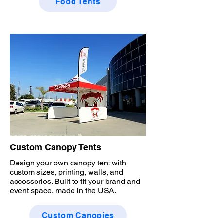
Food Tents
Custom Canopy Tents
Design your own canopy tent with
custom sizes, printing, walls, and
accessories. Built to fit your brand and
event space, made in the USA.
Custom Canopies