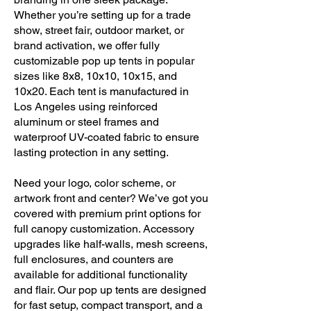
Whether you’re setting up for a trade
show, street fair, outdoor market, or
brand activation, we offer fully
customizable pop up tents in popular
sizes like 8x8, 10x10, 10x15, and
10x20. Each tent is manufactured in
Los Angeles using reinforced
aluminum or steel frames and
waterproof UV-coated fabric to ensure
lasting protection in any setting.
Need your logo, color scheme, or
artwork front and center? We’ve got you
covered with premium print options for
full canopy customization. Accessory
upgrades like half-walls, mesh screens,
full enclosures, and counters are
available for additional functionality
and flair. Our pop up tents are designed
for fast setup, compact transport, and a