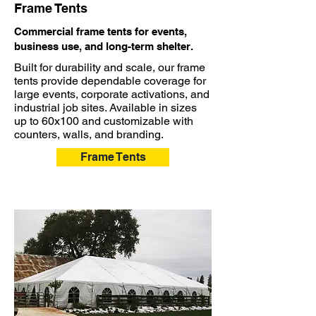
Frame Tents
Commercial frame tents for events,
business use, and long-term shelter.
Built for durability and scale, our frame
tents provide dependable coverage for
large events, corporate activations, and
industrial job sites. Available in sizes
up to 60x100 and customizable with
counters, walls, and branding.
Frame Tents