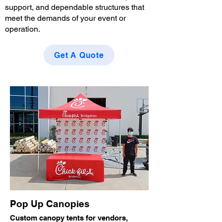
support, and dependable structures that
meet the demands of your event or
operation.
Get A Quote
Pop Up Canopies
Custom canopy tents for vendors,