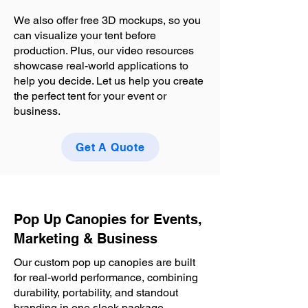
We also offer free 3D mockups, so you
can visualize your tent before
production. Plus, our video resources
showcase real-world applications to
help you decide. Let us help you create
the perfect tent for your event or
business.
Get A Quote
Pop Up Canopies for Events,
Marketing & Business
Our custom pop up canopies are built
for real-world performance, combining
durability, portability, and standout
branding in one sleek package.