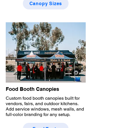
Canopy Sizes
Food Booth Canopies
Custom food booth canopies built for
vendors, fairs, and outdoor kitchens.
Add service windows, mesh walls, and
full-color branding for any setup.