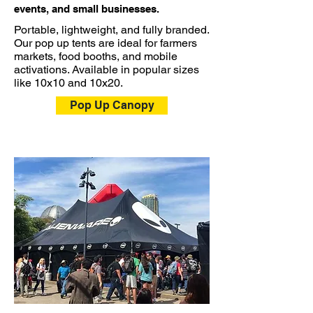
events, and small businesses.
Portable, lightweight, and fully branded.
Our pop up tents are ideal for farmers
markets, food booths, and mobile
activations. Available in popular sizes
like 10x10 and 10x20.
Pop Up Canopy