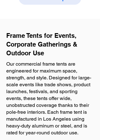
Frame Tents for Events,
Corporate Gatherings &
Outdoor Use
Our commercial frame tents are
engineered for maximum space,
strength, and style. Designed for large-
scale events like trade shows, product
launches, festivals, and sporting
events, these tents offer wide,
unobstructed coverage thanks to their
pole-free interiors. Each frame tent is
manufactured in Los Angeles using
heavy-duty aluminum or steel, and is
rated for year-round outdoor use.