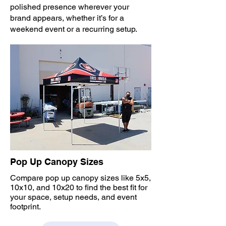
polished presence wherever your
brand appears, whether it’s for a
weekend event or a recurring setup.
Pop Up Canopy Sizes
Compare pop up canopy sizes like 5x5,
10x10, and 10x20 to find the best fit for
your space, setup needs, and event
footprint.