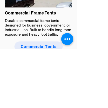
Commercial Frame Tents
Durable commercial frame tents
designed for business, government, or
industrial use. Built to handle long-term
exposure and heavy foot traffic.
Commercial Tents
Tents FAQ
What types of tents do you
manufacture?
We manufacture a wide range of custom
tents including pop up canopies, commercial
frame tents, and large event structures.
Whether you’re planning a marketing