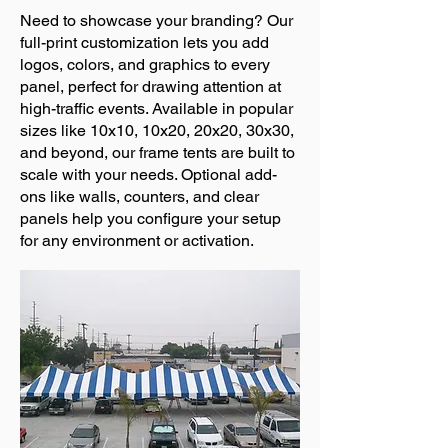
Need to showcase your branding? Our
full-print customization lets you add
logos, colors, and graphics to every
panel, perfect for drawing attention at
high-traffic events. Available in popular
sizes like 10x10, 10x20, 20x20, 30x30,
and beyond, our frame tents are built to
scale with your needs. Optional add-
ons like walls, counters, and clear
panels help you configure your setup
for any environment or activation.