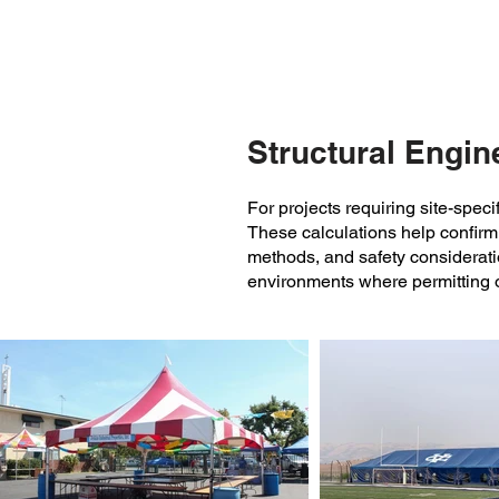
and all-weather use.
Structural Engine
For projects requiring site-spec
These calculations help confirm 
methods, and safety considerati
environments where permitting 