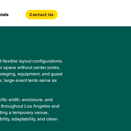
tals
Contact Us
flexible layout configurations.
or space without center poles,
, staging, equipment, and guest
, large event tents serve as
ific width, enclosure, and
ls throughout Los Angeles and
lding a temporary venue,
ility, adaptability, and clean