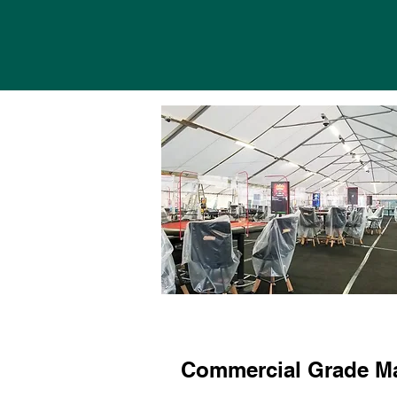
Commercial Grade Ma