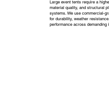
Large event tents require a higher
material quality, and structural p
systems. We use commercial-gra
for durability, weather resistanc
performance across demanding in
Heavy-Duty
Construction
Reinforced frames and
vinyl tops built for crowds