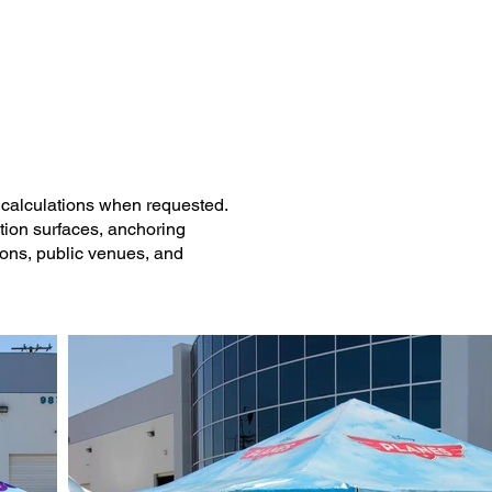
Los Angeles County.
l calculations when requested.
ation surfaces, anchoring
ions, public venues, and