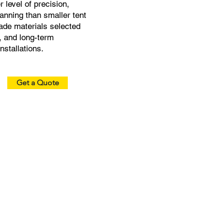
 level of precision,
lanning than smaller tent
de materials selected
e, and long-term
stallations.
Get a Quote
Modular Size & Layout
Custom Branding &
Options
Graphics
Scalable sizes for large
Print logos or full wraps
events, expand easily in
for bold visibility at any