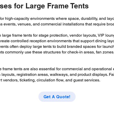
es for Large Frame Tents
r high-capacity environments where space, durability, and layout 
ss events, venues, and commercial installations that require br
on large frame tents for stage protection, vendor layouts, VIP lou
eate controlled reception environments that support dining layou
ents often deploy large tents to build branded spaces for launch
nts commonly use these structures for check-in areas, fan zone
e frame tents are also essential for commercial and operationa
layouts, registration areas, walkways, and product displays. Fai
t vendors, ticketing, circulation flow, and guest services.
Get A Quote!