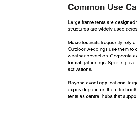
Common Use Cas
Large frame tents are designed fo
structures are widely used acro
Music festivals frequently rely 
Outdoor weddings use them to cr
weather protection. Corporate ev
formal gatherings. Sporting eve
activations.
Beyond event applications, larg
expos depend on them for booth 
tents as central hubs that suppor