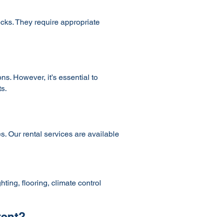
ecks. They require appropriate
s. However, it’s essential to
s.
s. Our rental services are available
ting, flooring, climate control
tent?