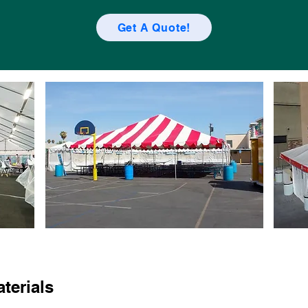
Get A Quote!
terials