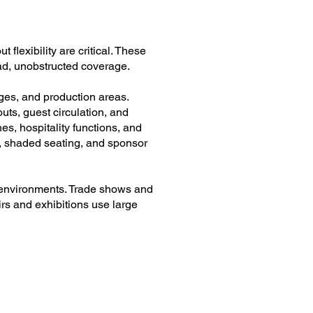
flexibility are critical. These
oad, unobstructed coverage.
nges, and production areas.
ts, guest circulation, and
es, hospitality functions, and
s, shaded seating, and sponsor
l environments. Trade shows and
rs and exhibitions use large