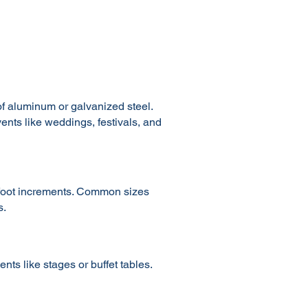
of aluminum or galvanized steel.
vents like weddings, festivals, and
0-foot increments. Common sizes
s.
ts like stages or buffet tables.