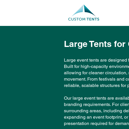
Large Tents for
Large event tents are designed f
Built for high-capacity environm
allowing for cleaner circulation
movement. From festivals and cor
reliable, scalable structures fo
Our large event tents are avail
branding requirements. For clie
surrounding areas, including del
expanding an event footprint, or 
presentation required for deman