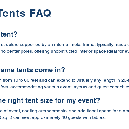
Tents FAQ
 tent?
g structure supported by an internal metal frame, typically made 
no center poles, offering unobstructed interior space ideal for e
frame tents come in?
h from 10 to 60 feet and can extend to virtually any length in 2
feet, accommodating various event layouts and guest capacitie
e right tent size for my event?
 of event, seating arrangements, and additional space for elemen
0 sq ft) can seat approximately 40 guests with tables.