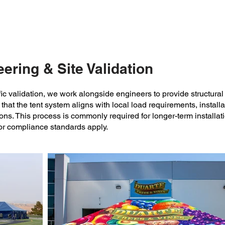
20’ modular sections.
large-scale event.
ering & Site Validation
ific validation, we work alongside engineers to provide structura
that the tent system aligns with local load requirements, install
ons. This process is commonly required for longer-term installat
or compliance standards apply.