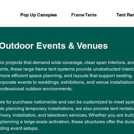
Pop Up Canopies
Frame Tents
Tent Ren
 Outdoor Events & Venues
or projects that demand wide coverage, clear span interiors, and 
ents, these large frame tent systems provide unobstructed interi
, more efficient space planning, and layouts that support seating
porate events to weddings, exhibitions, and venue installations
r professional outdoor environments.
able for purchase nationwide and can be customized to meet spec
nts planning temporary installations, we also provide tent renta
ivery, installation, and takedown services. Whether you are bui
planning a large-scale activation, these structures offer the durab
ding event setups.