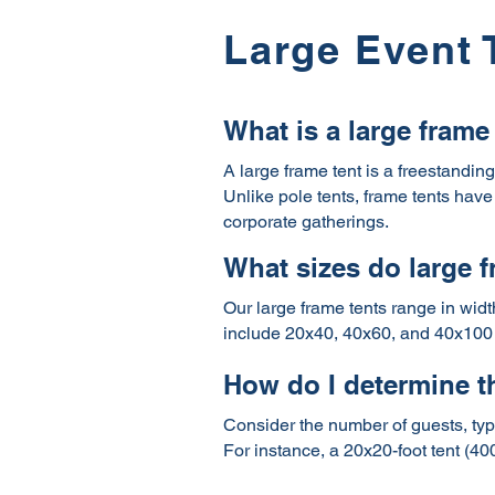
Large Event 
What is a large frame
A large frame tent is a freestandin
Unlike pole tents, frame tents have 
corporate gatherings.
What sizes do large 
Our large frame tents range in widt
include 20x40, 40x60, and 40x100 
How do I determine th
Consider the number of guests, type
For instance, a 20x20-foot tent (40