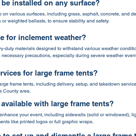
 be installed on any surface?
p on various surfaces, including grass, asphalt, concrete, and d
r weighted ballasts, to ensure stability and safety.
le for inclement weather?
y-duty materials designed to withstand various weather condition
 necessary precautions, especially during severe weather event
rvices for large frame tents?
large frame tents, including delivery, setup, and takedown service
s County area.
available with large frame tents?
enhance your event, including sidewalls (solid or windowed), ligh
ts like printed logos or full graphic wraps.
 to set up and dismantle a large frame 