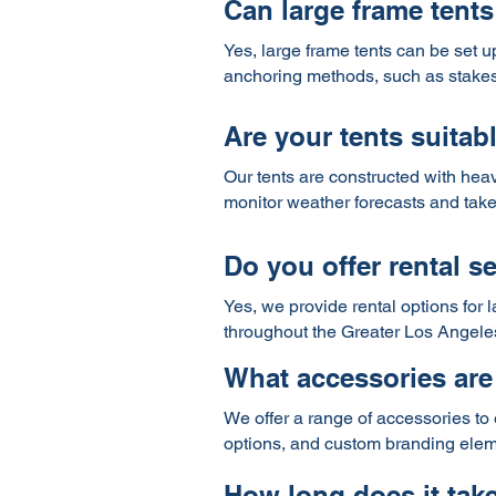
Can large frame tents
Yes, large frame tents can be set u
anchoring methods, such as stakes o
Are your tents suitab
Our tents are constructed with heav
monitor weather forecasts and take
Do you offer rental se
Yes, we provide rental options for 
throughout the Greater Los Angele
What accessories are 
We offer a range of accessories to 
options, and custom branding elemen
How long does it take