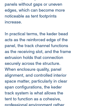
panels without gaps or uneven
edges, which can become more
noticeable as tent footprints
increase.
In practical terms, the keder bead
acts as the reinforced edge of the
panel, the track channel functions
as the receiving slot, and the frame
extrusion holds that connection
securely across the structure.
When enclosure quality, panel
alignment, and controlled interior
space matter, particularly in clear
span configurations, the keder
track system is what allows the
tent to function as a cohesive,
professional environment rather