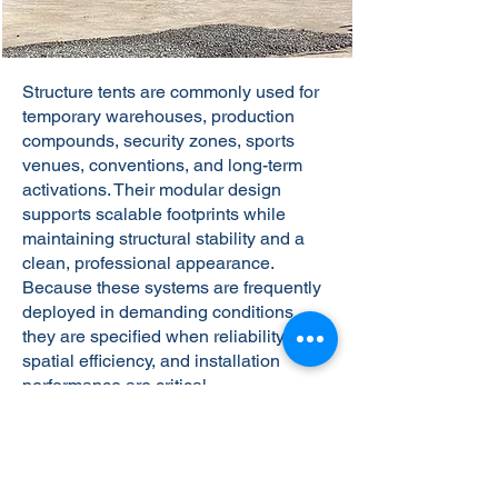
Structure tents are commonly used for
temporary warehouses, production
compounds, security zones, sports
venues, conventions, and long-term
activations. Their modular design
supports scalable footprints while
maintaining structural stability and a
clean, professional appearance.
Because these systems are frequently
deployed in demanding conditions,
they are specified when reliability,
spatial efficiency, and installation
performance are critical.
Get A Free Quote