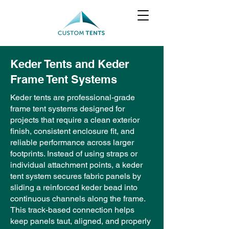
Keder Tents and Keder
Frame Tent Systems
Keder tents are professional-grade
frame tent systems designed for
projects that require a clean exterior
finish, consistent enclosure fit, and
reliable performance across larger
footprints. Instead of using straps or
individual attachment points, a keder
tent system secures fabric panels by
sliding a reinforced keder bead into
continuous channels along the frame.
This track-based connection helps
keep panels taut, aligned, and properly