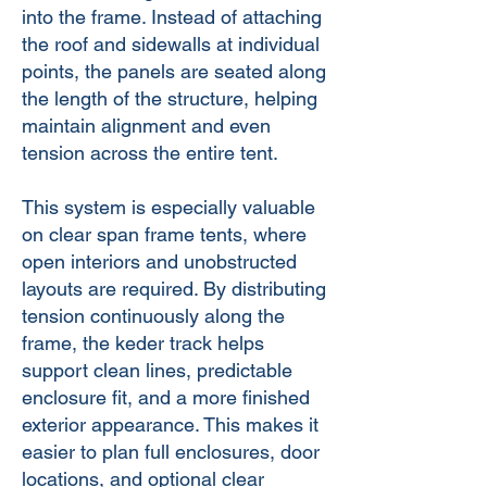
into the frame. Instead of attaching
the roof and sidewalls at individual
points, the panels are seated along
the length of the structure, helping
maintain alignment and even
tension across the entire tent.
This system is especially valuable
on clear span frame tents, where
open interiors and unobstructed
layouts are required. By distributing
tension continuously along the
frame, the keder track helps
support clean lines, predictable
enclosure fit, and a more finished
exterior appearance. This makes it
easier to plan full enclosures, door
locations, and optional clear