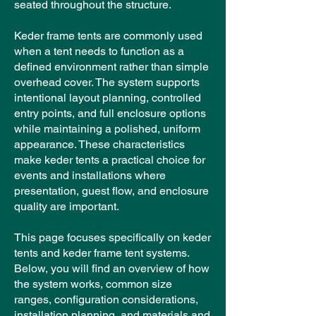
seated throughout the structure.
Keder frame tents are commonly used
when a tent needs to function as a
defined environment rather than simple
overhead cover. The system supports
intentional layout planning, controlled
entry points, and full enclosure options
while maintaining a polished, uniform
appearance. These characteristics
make keder tents a practical choice for
events and installations where
presentation, guest flow, and enclosure
quality are important.
This page focuses specifically on keder
tents and keder frame tent systems.
Below, you will find an overview of how
the system works, common size
ranges, configuration considerations,
installation planning, and materials and