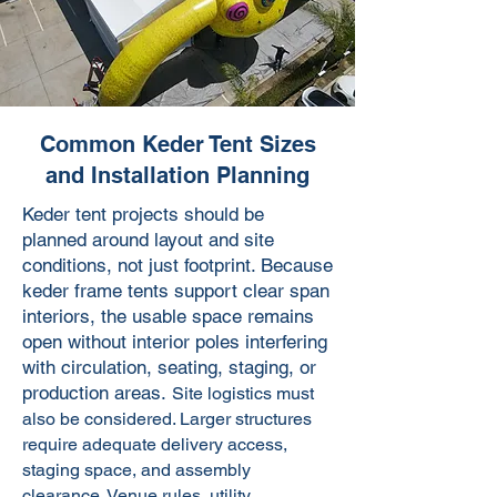
Common Keder Tent Sizes
and Installation Planning
Keder tent projects should be
planned around layout and site
conditions, not just footprint. Because
keder frame tents support clear span
interiors, the usable space remains
open without interior poles interfering
with circulation, seating, staging, or
production areas.
Site logistics must
also be considered. Larger structures
require adequate delivery access,
staging space, and assembly
clearance. Venue rules, utility