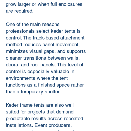
grow larger or when full enclosures
are required.
One of the main reasons
professionals select keder tents is
control. The track-based attachment
method reduces panel movement,
minimizes visual gaps, and supports
cleaner transitions between walls,
doors, and roof panels. This level of
control is especially valuable in
environments where the tent
functions as a finished space rather
than a temporary shelter.
Keder frame tents are also well
suited for projects that demand
predictable results across repeated
installations. Event producers,