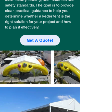
safety standards. The goal is to provide
clear, practical guidance to help you
determine whether a keder tent is the
right solution for your project and how
to plan it effectively.
Get A Quote!