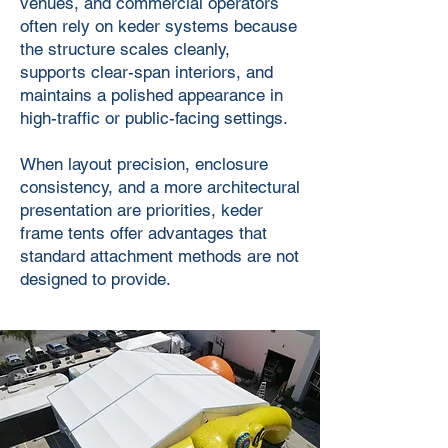
venues, and commercial operators
often rely on keder systems because
the structure scales cleanly,
supports clear-span interiors, and
maintains a polished appearance in
high-traffic or public-facing settings.
When layout precision, enclosure
consistency, and a more architectural
presentation are priorities, keder
frame tents offer advantages that
standard attachment methods are not
designed to provide.