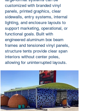
customized with branded vinyl
panels, printed graphics, clear
sidewalls, entry systems, internal
lighting, and enclosure layouts to
support marketing, operational, or
functional goals. Built with
engineered aluminum box beam
frames and tensioned vinyl panels,
structure tents provide clear span
interiors without center poles,
allowing for uninterrupted layouts.