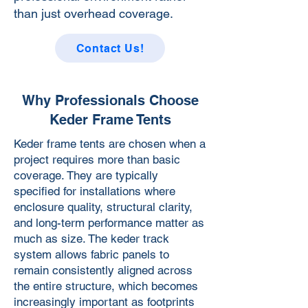
than just overhead coverage.
Contact Us!
Why Professionals Choose
Keder Frame Tents
Keder frame tents are chosen when a
project requires more than basic
coverage. They are typically
specified for installations where
enclosure quality, structural clarity,
and long-term performance matter as
much as size. The keder track
system allows fabric panels to
remain consistently aligned across
the entire structure, which becomes
increasingly important as footprints