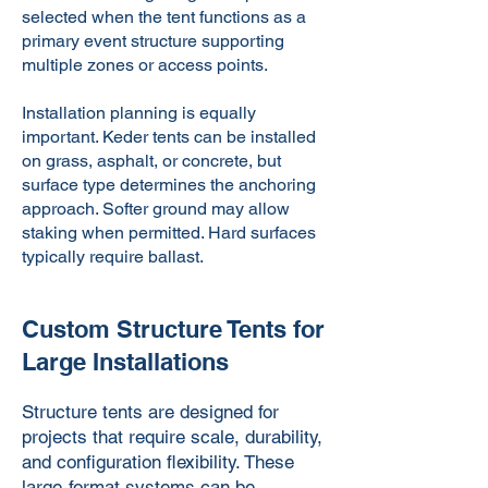
selected when the tent functions as a
primary event structure supporting
multiple zones or access points.
Installation planning is equally
important. Keder tents can be installed
on grass, asphalt, or concrete, but
surface type determines the anchoring
approach. Softer ground may allow
staking when permitted. Hard surfaces
typically require ballast.
Custom Structure Tents for
Large Installations
Structure tents are designed for
projects that require scale, durability,
and configuration flexibility. These
large-format systems can be