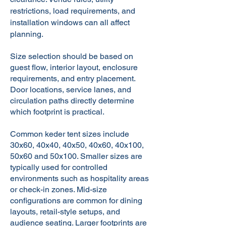
restrictions, load requirements, and
installation windows can all affect
planning.
Size selection should be based on
guest flow, interior layout, enclosure
requirements, and entry placement.
Door locations, service lanes, and
circulation paths directly determine
which footprint is practical.
Common keder tent sizes include
30x60, 40x40, 40x50, 40x60, 40x100,
50x60
and
50x100
. Smaller sizes are
typically used for controlled
environments such as hospitality areas
or check-in zones. Mid-size
configurations are common for dining
layouts, retail-style setups, and
audience seating. Larger footprints are