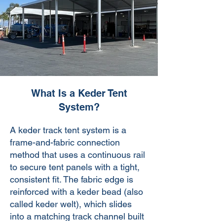
What Is a Keder Tent
System?
​A keder track tent system is a
frame-and-fabric connection
method that uses a continuous rail
to secure tent panels with a tight,
consistent fit. The fabric edge is
reinforced with a keder bead (also
called keder welt), which slides
into a matching track channel built