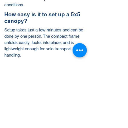
conditions.
How easy is it to set up a 5x5
canopy?
Setup takes just a few minutes and can be
done by one person. The compact frame
unfolds easily, locks into place, and is
lightweight enough for solo transport and
handling.
Is a 5x5 canopy big enough for
my business or event?
A 5x5 tent provides 25 square feet of
covered space—perfect for simple booths,
one-table displays, or mobile sampling
teams. For more coverage, you can
combine multiple tents or upgrade to a
10x10
or
10x15
setup.