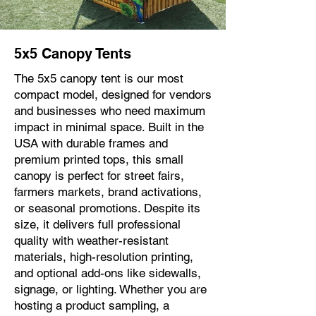
5x5 Canopy Tents
The 5x5 canopy tent is our most
compact model, designed for vendors
and businesses who need maximum
impact in minimal space. Built in the
USA with durable frames and
premium printed tops, this small
canopy is perfect for street fairs,
farmers markets, brand activations,
or seasonal promotions. Despite its
size, it delivers full professional
quality with weather-resistant
materials, high-resolution printing,
and optional add-ons like sidewalls,
signage, or lighting. Whether you are
hosting a product sampling, a