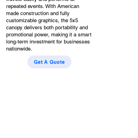
repeated events. With American
made construction and fully
customizable graphics, the 5x5
canopy delivers both portability and
promotional power, making it a smart
long-term investment for businesses
nationwide.
Get A Quote