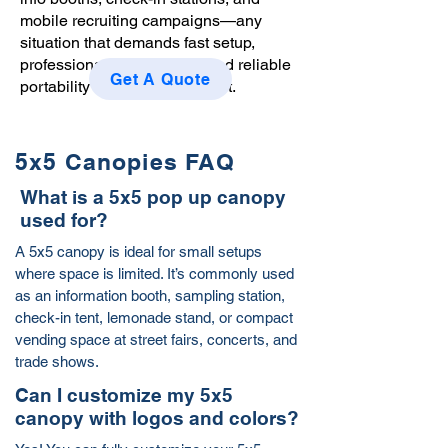
mobile recruiting campaigns—any
situation that demands fast setup,
professional presentation, and reliable
Get A Quote
portability in a limited footprint.
5x5 Canopies FAQ
What is a 5x5 pop up canopy
used for?
A 5x5 canopy is ideal for small setups
where space is limited. It’s commonly used
as an information booth, sampling station,
check-in tent, lemonade stand, or compact
vending space at street fairs, concerts, and
trade shows.
Can I customize my 5x5
canopy with logos and colors?