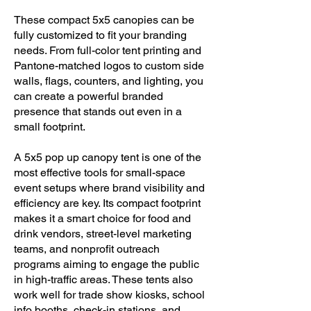
These compact 5x5 canopies can be
fully customized to fit your branding
needs. From full-color tent printing and
Pantone-matched logos to custom side
walls, flags, counters, and lighting, you
can create a powerful branded
presence that stands out even in a
small footprint.
​A 5x5 pop up canopy tent is one of the
most effective tools for small-space
event setups where brand visibility and
efficiency are key. Its compact footprint
makes it a smart choice for food and
drink vendors, street-level marketing
teams, and nonprofit outreach
programs aiming to engage the public
in high-traffic areas. These tents also
work well for trade show kiosks, school
info booths, check-in stations, and