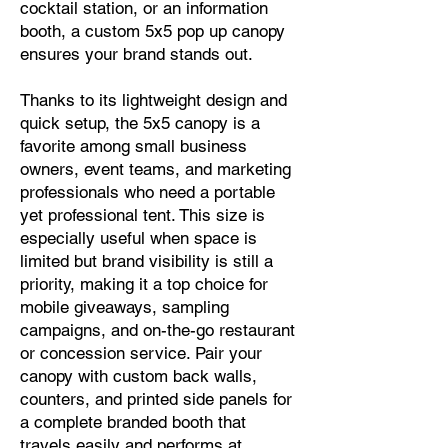
cocktail station, or an information
booth, a custom 5x5 pop up canopy
ensures your brand stands out.
Thanks to its lightweight design and
quick setup, the 5x5 canopy is a
favorite among small business
owners, event teams, and marketing
professionals who need a portable
yet professional tent. This size is
especially useful when space is
limited but brand visibility is still a
priority, making it a top choice for
mobile giveaways, sampling
campaigns, and on-the-go restaurant
or concession service. Pair your
canopy with custom back walls,
counters, and printed side panels for
a complete branded booth that
travels easily and performs at