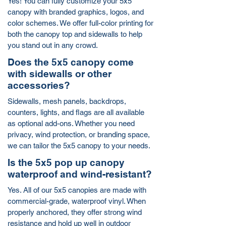
Yes! You can fully customize your 5x5
canopy with branded graphics, logos, and
color schemes. We offer full-color printing for
both the canopy top and sidewalls to help
you stand out in any crowd.
Does the 5x5 canopy come
with sidewalls or other
accessories?
Sidewalls, mesh panels, backdrops,
counters, lights, and flags are all available
as optional add-ons. Whether you need
privacy, wind protection, or branding space,
we can tailor the 5x5 canopy to your needs.
Is the 5x5 pop up canopy
waterproof and wind-resistant?
Yes. All of our 5x5 canopies are made with
commercial-grade, waterproof vinyl. When
properly anchored, they offer strong wind
resistance and hold up well in outdoor