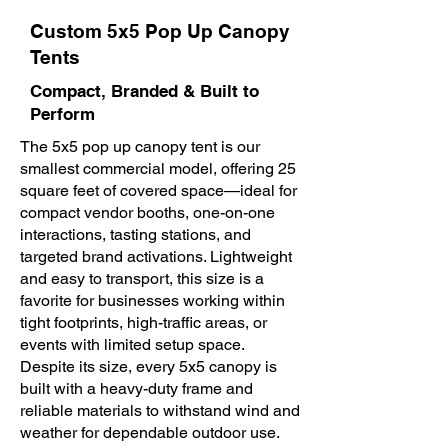
Custom 5x5 Pop Up Canopy
Tents
Compact, Branded & Built to
Perform
The 5x5 pop up canopy tent is our
smallest commercial model, offering 25
square feet of covered space—ideal for
compact vendor booths, one-on-one
interactions, tasting stations, and
targeted brand activations. Lightweight
and easy to transport, this size is a
favorite for businesses working within
tight footprints, high-traffic areas, or
events with limited setup space.
Despite its size, every 5x5 canopy is
built with a heavy-duty frame and
reliable materials to withstand wind and
weather for dependable outdoor use.