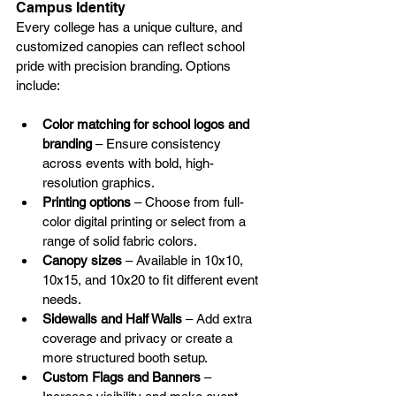
Campus Identity
Every college has a unique culture, and 
customized canopies can reflect school 
pride with precision branding. Options 
include:
Color matching for school logos and 
branding
 – Ensure consistency 
across events with bold, high-
resolution graphics.
Printing options
 – Choose from full-
color digital printing or select from a 
range of solid fabric colors.
Canopy sizes
 – Available in 10x10, 
10x15, and 10x20 to fit different event 
needs.
Sidewalls and Half Walls
 – Add extra 
coverage and privacy or create a 
more structured booth setup.
Custom Flags and Banners
 – 