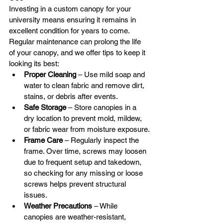
Investing in a custom canopy for your 
university means ensuring it remains in 
excellent condition for years to come. 
Regular maintenance can prolong the life 
of your canopy, and we offer tips to keep it 
looking its best:
Proper Cleaning
 – Use mild soap and 
water to clean fabric and remove dirt, 
stains, or debris after events.
Safe Storage
 – Store canopies in a 
dry location to prevent mold, mildew, 
or fabric wear from moisture exposure.
Frame Care
 – Regularly inspect the 
frame. Over time, screws may loosen 
due to frequent setup and takedown, 
so checking for any missing or loose 
screws helps prevent structural 
issues.
Weather Precautions
 – While 
canopies are weather-resistant, 