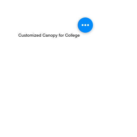
Customized Canopy for College
Why Colleges and Universities Trust 
Our Canopies
With experience working with higher 
education institutions, we understand the 
importance of reliable, high-quality event 
equipment. Schools choose us because:
High-quality, long-lasting materials
 – 
Designed to support the demands of 
campus life.
Personalized customer service
 – 
Dedicated support to ensure smooth 
ordering and customization.