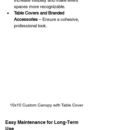
Increase visibility and make event 
spaces more recognizable.
Table Covers and Branded 
Accessories
 – Ensure a cohesive, 
professional look.
10x10 Custom Canopy with Table Cover
Easy Maintenance for Long-Term 
Use