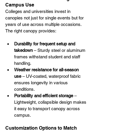
Campus Use
Colleges and universities invest in 
canopies not just for single events but for 
years of use across multiple occasions. 
The right canopy provides:
Durability for frequent setup and 
takedown
 – Sturdy steel or aluminum 
frames withstand student and staff 
handling.
Weather resistance for all-season 
use
 – UV-coated, waterproof fabric 
ensures longevity in various 
conditions.
Portability and efficient storage
 – 
Lightweight, collapsible design makes 
it easy to transport canopy across 
campus.
Customization Options to Match 