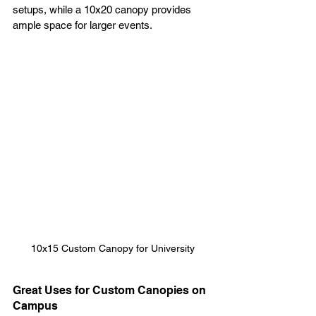
setups, while a 10x20 canopy provides 
ample space for larger events.
10x15 Custom Canopy for University
Great Uses for Custom Canopies on 
Campus