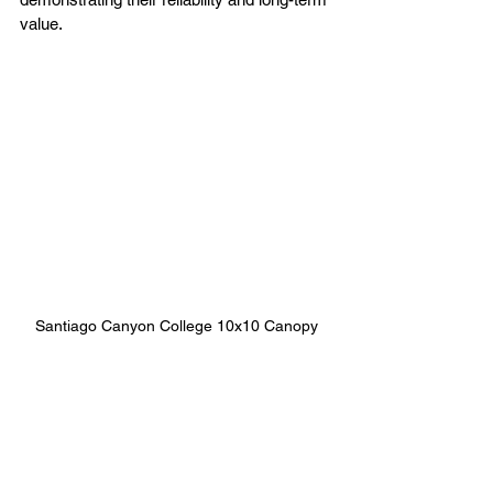
value.
Santiago Canyon College 10x10 Canopy