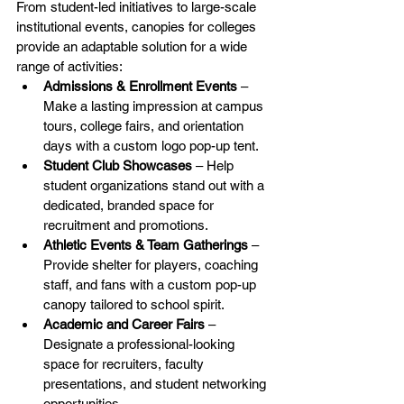
From student-led initiatives to large-scale 
institutional events, canopies for colleges 
provide an adaptable solution for a wide 
range of activities:
Admissions & Enrollment Events
 – 
Make a lasting impression at campus 
tours, college fairs, and orientation 
days with a custom logo pop-up tent.
Student Club Showcases
 – Help 
student organizations stand out with a 
dedicated, branded space for 
recruitment and promotions.
Athletic Events & Team Gatherings
 – 
Provide shelter for players, coaching 
staff, and fans with a custom pop-up 
canopy tailored to school spirit.
Academic and Career Fairs
 – 
Designate a professional-looking 
space for recruiters, faculty 
presentations, and student networking 
opportunities.