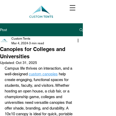
Post
Custom Tents
Mar 4, 2024
3 min read
Canopies for Colleges and
Universities
Updated:
Oct 31, 2025
Campus life thrives on interaction, and a 
well-designed 
custom canopies
 help 
create engaging, functional spaces for 
students, faculty, and visitors. Whether 
hosting an open house, a club fair, or a 
championship game, colleges and 
universities need versatile canopies that 
offer shade, branding, and durability. A 
10x10 canopy is ideal for quick, portable 