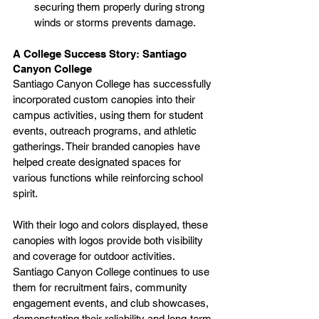
securing them properly during strong 
winds or storms prevents damage.
A College Success Story: Santiago 
Canyon College
Santiago Canyon College has successfully 
incorporated custom canopies into their 
campus activities, using them for student 
events, outreach programs, and athletic 
gatherings. Their branded canopies have 
helped create designated spaces for 
various functions while reinforcing school 
spirit.
With their logo and colors displayed, these 
canopies with logos provide both visibility 
and coverage for outdoor activities. 
Santiago Canyon College continues to use 
them for recruitment fairs, community 
engagement events, and club showcases, 
demonstrating their reliability and long-term 