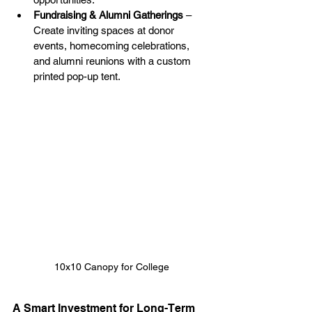
Fundraising & Alumni Gatherings
 – 
Create inviting spaces at donor 
events, homecoming celebrations, 
and alumni reunions with a custom 
printed pop-up tent.
10x10 Canopy for College
A Smart Investment for Long-Term 